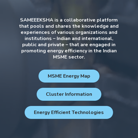
SAMEEEKSHA is a collaborative platform
that pools and shares the knowledge and
experiences of various organizations and
institutions – Indian and international,
public and private – that are engaged in
promoting energy efficiency in the Indian
MSME sector.
MSME Energy Map
Cluster Information
Energy Efficient Technologies