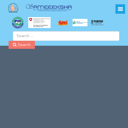
Search